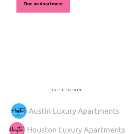
Find an Apartment
AS FEATURED IN: