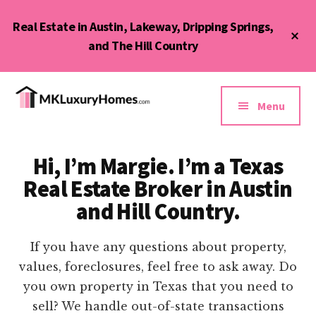
Skip
Real Estate in Austin, Lakeway, Dripping Springs,
to
Cl
main
and The Hill Country
To
Ba
content
Additional
menu
Menu
MK
Austin,
Luxury
Lakeway,
Homes
Hi, I’m Margie. I’m a Texas
Bee
&
Real Estate Broker in Austin
Cave,
Condos
Dripping
and Hill Country.
Springs,
and
If you have any questions about property,
Hill
values, foreclosures, feel free to ask away. Do
Country
you own property in Texas that you need to
sell? We handle out-of-state transactions