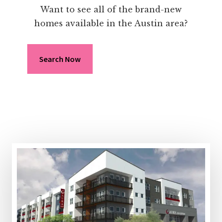
Want to see all of the brand-new
homes available in the Austin area?
Search Now