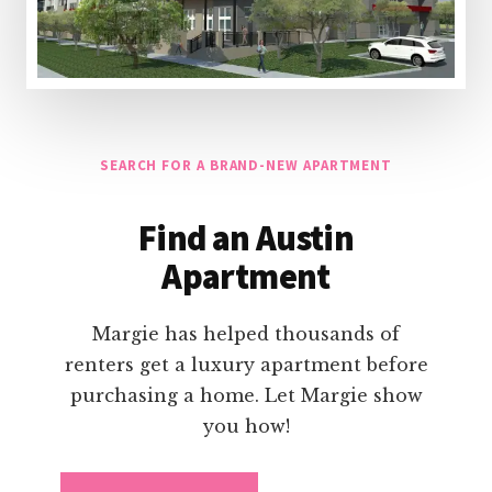
SEARCH FOR A BRAND-NEW APARTMENT
Find an Austin
Apartment
Margie has helped thousands of
renters get a luxury apartment before
purchasing a home. Let Margie show
you how!