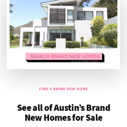
FIND A BRAND NEW HOME
See all of Austin’s Brand
New Homes for Sale