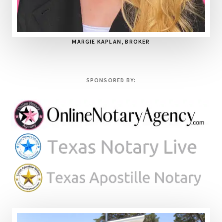
MARGIE KAPLAN, BROKER
SPONSORED BY: