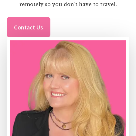
remotely so you don’t have to travel.
Contact Us