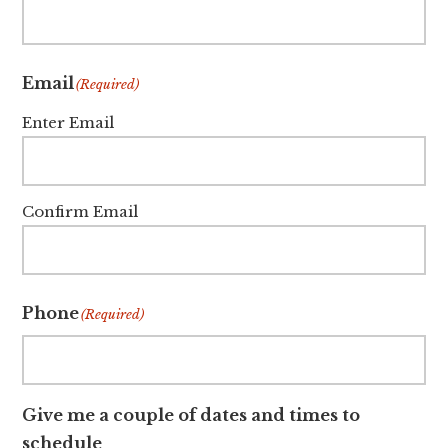
Email
(Required)
Enter Email
Confirm Email
Phone
(Required)
Give me a couple of dates and times to
schedule