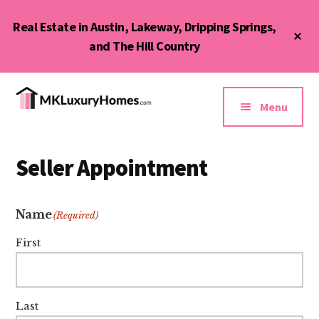
Skip
Skip
Real Estate in Austin, Lakeway, Dripping Springs,
to
to
Cl
main
primary
and The Hill Country
To
Ba
content
sidebar
Additional
menu
Menu
MK
Austin,
Luxury
Lakeway,
Homes
Seller Appointment
Bee
&
Cave,
Condos
Dripping
Name
(Required)
Springs,
First
and
Hill
Country
Last