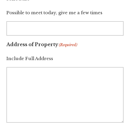
Possible to meet today, give me a few times
Address of Property
(Required)
Include Full Address