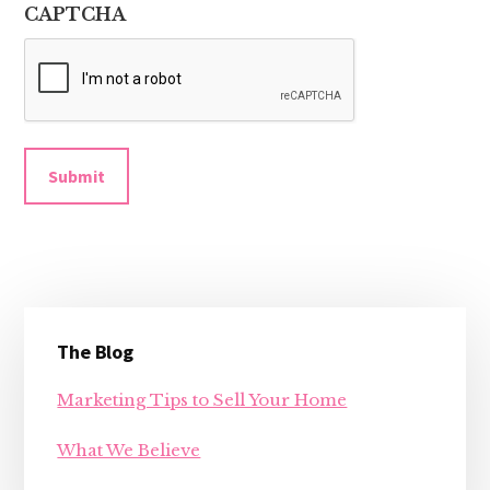
CAPTCHA
Submit
Primary
The Blog
Sidebar
Marketing Tips to Sell Your Home
What We Believe